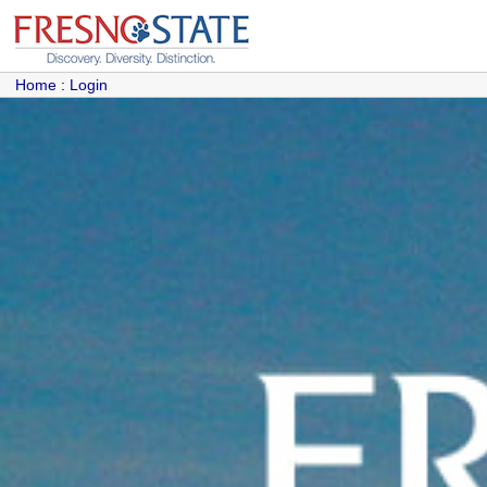
Home
:
Login