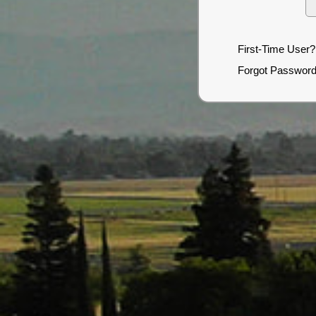
First-Time User?
Forgot Passwor