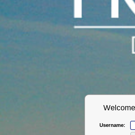
Welcome t
Username: