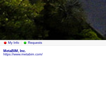
My Info
Requests
MetaBIM, Inc.
https://www.metabim.com/